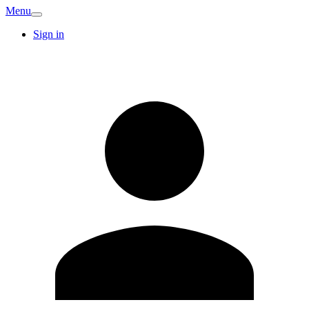
Menu
Sign in