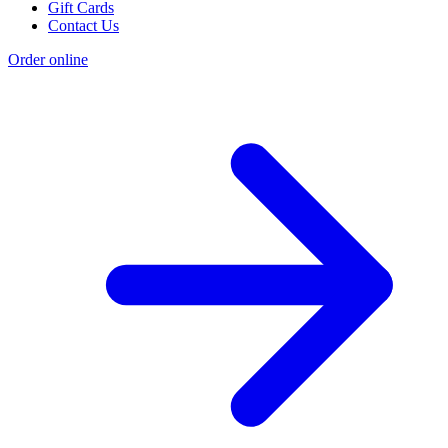
Gift Cards
Contact Us
Order online