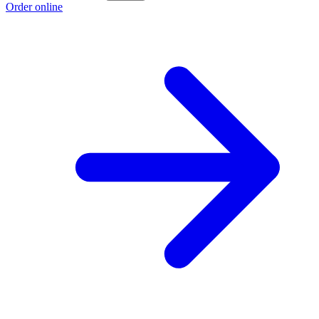
Order online