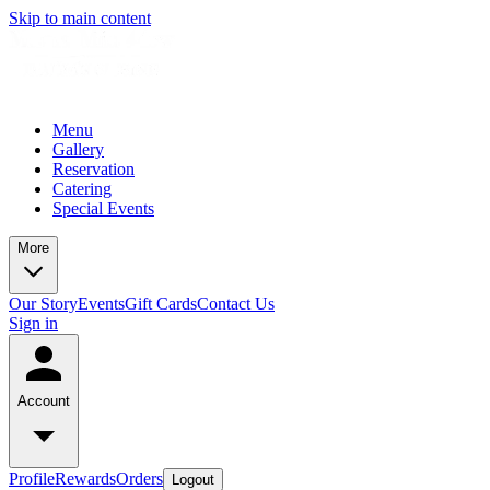
Skip to main content
Menu
Gallery
Reservation
Catering
Special Events
More
Our Story
Events
Gift Cards
Contact Us
Sign in
Account
Profile
Rewards
Orders
Logout