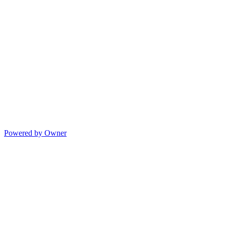
Powered by Owner