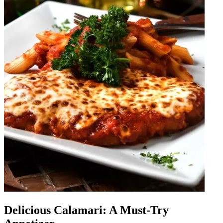
Delicious Calamari: A Must-Try