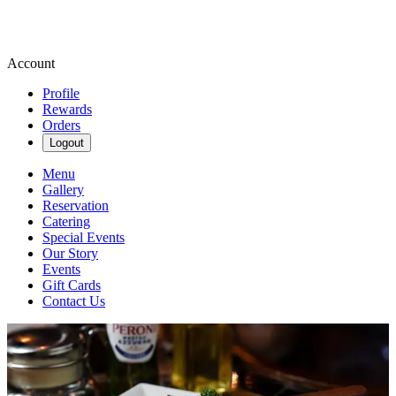
Account
Profile
Rewards
Orders
Logout
Menu
Gallery
Reservation
Catering
Special Events
Our Story
Events
Gift Cards
Contact Us