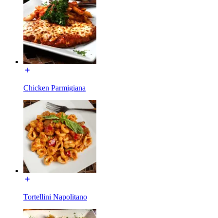
Chicken Parmigiana
Tortellini Napolitano