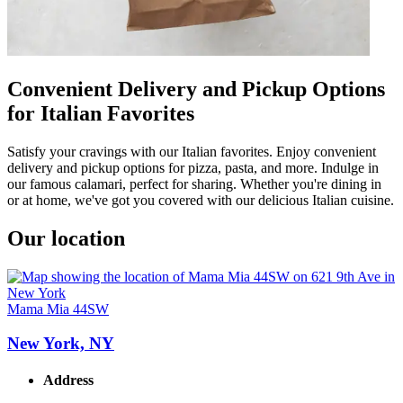
Convenient Delivery and Pickup Options
for Italian Favorites
Satisfy your cravings with our Italian favorites. Enjoy convenient
delivery and pickup options for pizza, pasta, and more. Indulge in
our famous calamari, perfect for sharing. Whether you're dining in
or at home, we've got you covered with our delicious Italian cuisine.
Our location
Mama Mia 44SW
New York, NY
Address