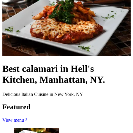
Best calamari in Hell's
Kitchen, Manhattan, NY.
Delicious Italian Cuisine in New York, NY
Featured
View menu