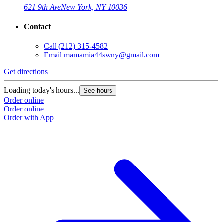
621 9th Ave
New York, NY 10036
Contact
Call
(212) 315-4582
Email
mamamia44swny@gmail.com
Get directions
Loading today's hours...
See hours
Order online
Order online
Order with App