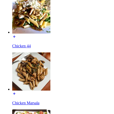
Chicken 44
Chicken Marsala