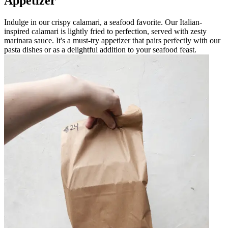
Appetizer
Indulge in our crispy calamari, a seafood favorite. Our Italian-
inspired calamari is lightly fried to perfection, served with zesty
marinara sauce. It's a must-try appetizer that pairs perfectly with our
pasta dishes or as a delightful addition to your seafood feast.