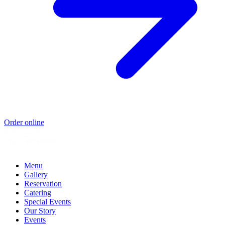
Order online
Menu
Gallery
Reservation
Catering
Special Events
Our Story
Events