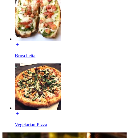
Bruschetta
Vegetarian Pizza