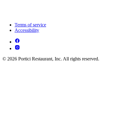
Terms of service
Accessibility
© 2026 Portici Restaurant, Inc. All rights reserved.