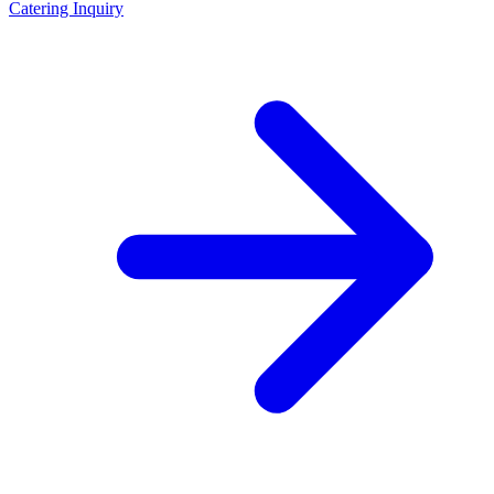
Catering Inquiry