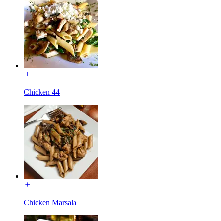
Chicken 44
Chicken Marsala