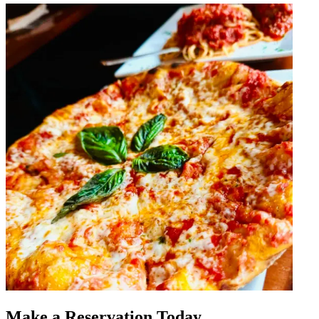
Make a Reservation Today