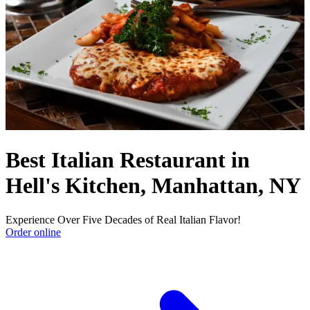
Best Italian Restaurant in
Hell's Kitchen, Manhattan, NY
Experience Over Five Decades of Real Italian Flavor!
Order online