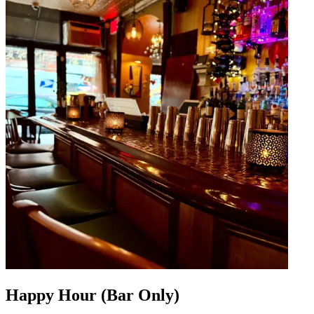
Happy Hour (Bar Only)