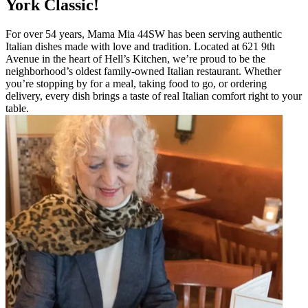
York Classic!
For over 54 years, Mama Mia 44SW has been serving authentic
Italian dishes made with love and tradition. Located at 621 9th
Avenue in the heart of Hell’s Kitchen, we’re proud to be the
neighborhood’s oldest family-owned Italian restaurant. Whether
you’re stopping by for a meal, taking food to go, or ordering
delivery, every dish brings a taste of real Italian comfort right to your
table.