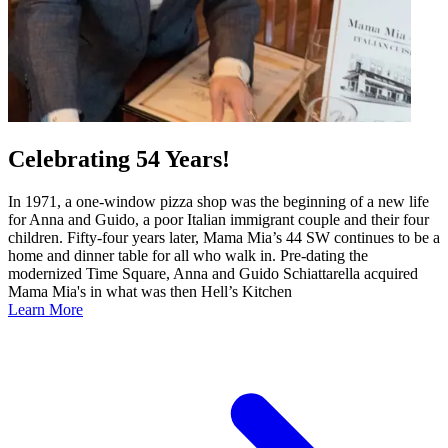
Celebrating 54 Years!
In 1971, a one-window pizza shop was the beginning of a new life
for Anna and Guido, a poor Italian immigrant couple and their four
children. Fifty-four years later, Mama Mia’s 44 SW continues to be a
home and dinner table for all who walk in. Pre-dating the
modernized Time Square, Anna and Guido Schiattarella acquired
Mama Mia's in what was then Hell’s Kitchen
Learn More