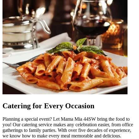
Catering for Every Occasion
Planning a special event? Let Mama Mia 44SW bring the food to
you! Our catering service makes any celebration easier, from office
gatherings to family parties. With over five decades of experience,
we know how to make every meal memorable and delicious.