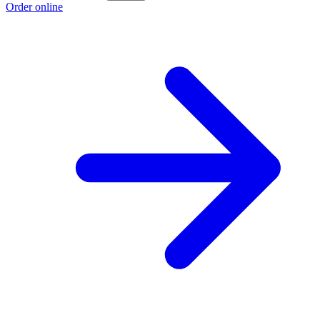
Order online