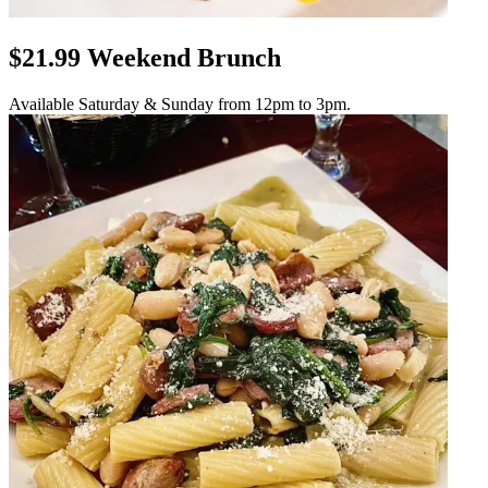
$21.99 Weekend Brunch
Available Saturday & Sunday from 12pm to 3pm.