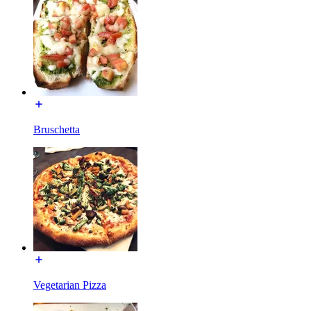
Bruschetta
Vegetarian Pizza