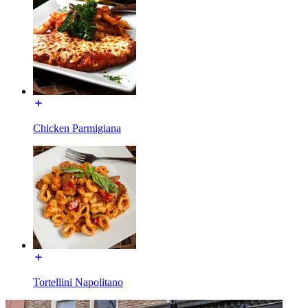
Chicken Parmigiana
Tortellini Napolitano