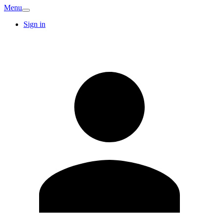
Menu
Sign in