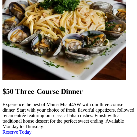
$50 Three-Course Dinner
Experience the best of Mama Mia 44SW with our three-course
dinner. Start with your choice of fresh, flavorful appetizers, followed
by an entrée featuring our classic Italian dishes. Finish with a
traditional house dessert for the perfect sweet ending. Available
Monday to Thursday!
Reserve Today