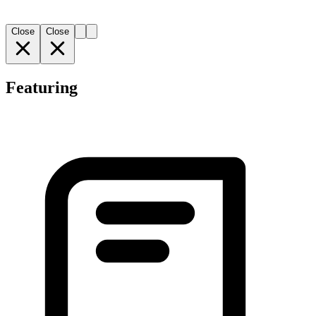
Close
Close
Featuring