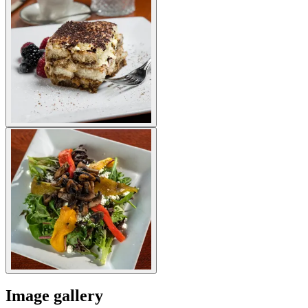
Image gallery