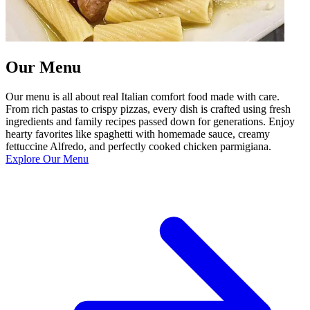
Our Menu
Our menu is all about real Italian comfort food made with care.
From rich pastas to crispy pizzas, every dish is crafted using fresh
ingredients and family recipes passed down for generations. Enjoy
hearty favorites like spaghetti with homemade sauce, creamy
fettuccine Alfredo, and perfectly cooked chicken parmigiana.
Explore Our Menu