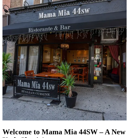
Welcome to Mama Mia 44SW – A New