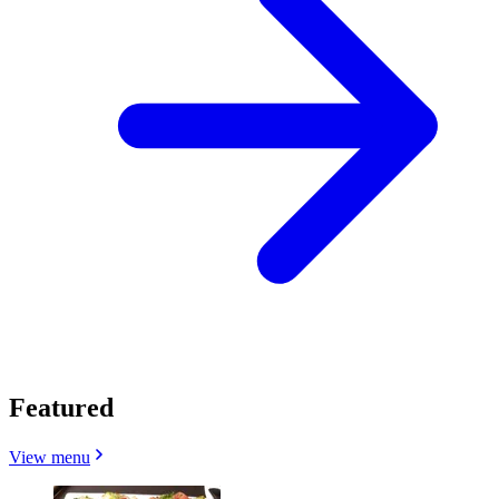
Featured
View menu