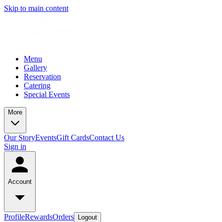
Skip to main content
Menu
Gallery
Reservation
Catering
Special Events
More
Our Story
Events
Gift Cards
Contact Us
Sign in
Account
Profile
Rewards
Orders
Logout