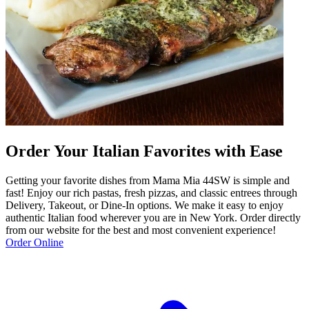
Order Your Italian Favorites with Ease
Getting your favorite dishes from Mama Mia 44SW is simple and
fast! Enjoy our rich pastas, fresh pizzas, and classic entrees through
Delivery, Takeout, or Dine-In options. We make it easy to enjoy
authentic Italian food wherever you are in New York. Order directly
from our website for the best and most convenient experience!
Order Online