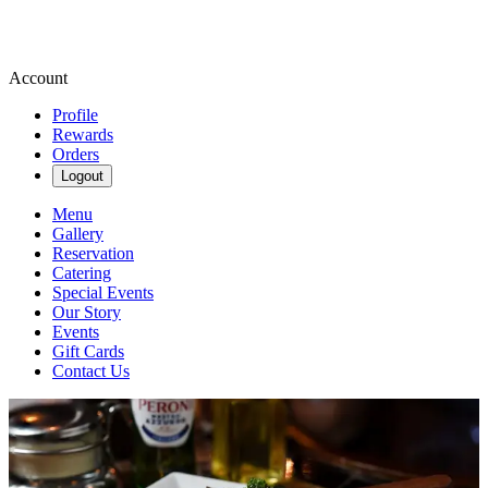
Account
Profile
Rewards
Orders
Logout
Menu
Gallery
Reservation
Catering
Special Events
Our Story
Events
Gift Cards
Contact Us