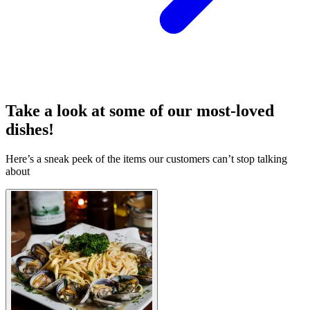
Take a look at some of our most-loved
dishes!
Here’s a sneak peek of the items our customers can’t stop talking
about