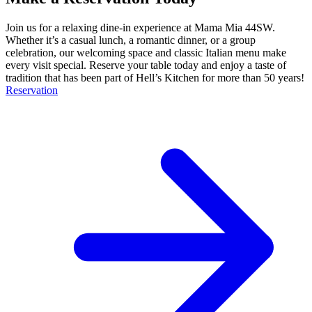
Join us for a relaxing dine-in experience at Mama Mia 44SW.
Whether it’s a casual lunch, a romantic dinner, or a group
celebration, our welcoming space and classic Italian menu make
every visit special. Reserve your table today and enjoy a taste of
tradition that has been part of Hell’s Kitchen for more than 50 years!
Reservation