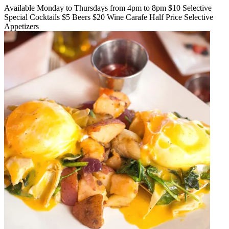
Available Monday to Thursdays from 4pm to 8pm $10 Selective
Special Cocktails $5 Beers $20 Wine Carafe Half Price Selective
Appetizers