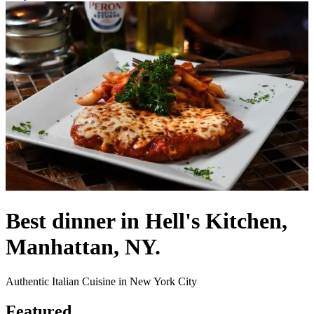
Best dinner in Hell's Kitchen,
Manhattan, NY.
Authentic Italian Cuisine in New York City
Featured