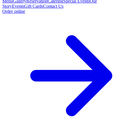
Menu
Gallery
Reservation
Catering
Special Events
Our
Story
Events
Gift Cards
Contact Us
Order online