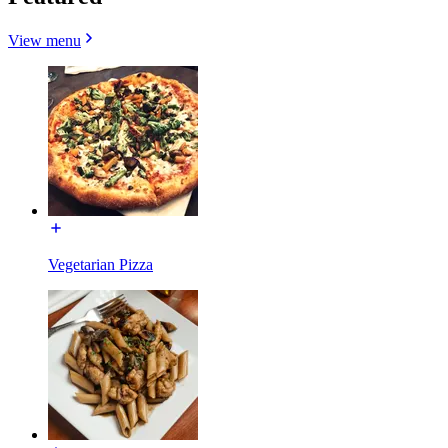
View menu
Vegetarian Pizza