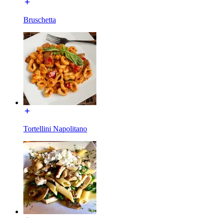
Bruschetta
Tortellini Napolitano