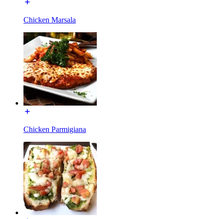
Chicken Marsala
Chicken Parmigiana