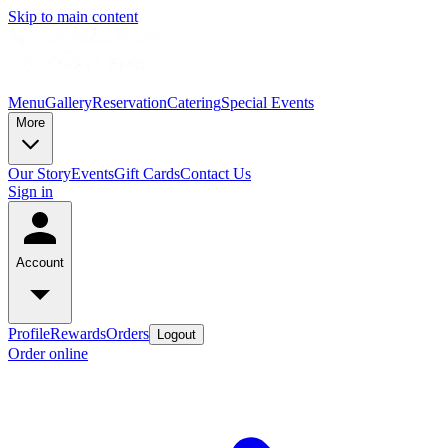
Skip to main content
Menu
Gallery
Reservation
Catering
Special Events
More
Our Story
Events
Gift Cards
Contact Us
Sign in
Account
Profile
Rewards
Orders
Logout
Order online