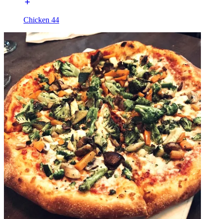
Chicken 44