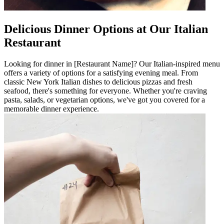
Delicious Dinner Options at Our Italian
Restaurant
Looking for dinner in [Restaurant Name]? Our Italian-inspired menu
offers a variety of options for a satisfying evening meal. From
classic New York Italian dishes to delicious pizzas and fresh
seafood, there's something for everyone. Whether you're craving
pasta, salads, or vegetarian options, we've got you covered for a
memorable dinner experience.