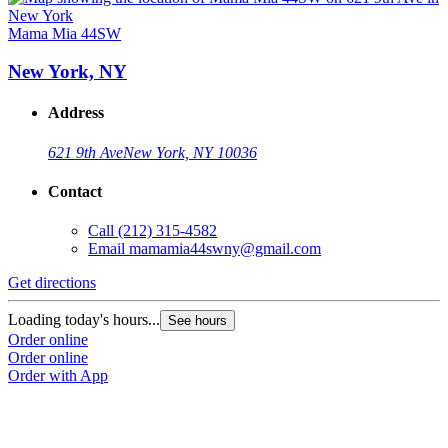
Mama Mia 44SW
New York, NY
Address
621 9th Ave
New York, NY 10036
Contact
Call
(212) 315-4582
Email
mamamia44swny@gmail.com
Get directions
Loading today's hours...
See hours
Order online
Order online
Order with App