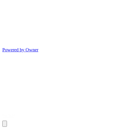
Powered by Owner