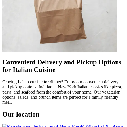
Convenient Delivery and Pickup Options
for Italian Cuisine
Craving Italian cuisine for dinner? Enjoy our convenient delivery
and pickup options. Indulge in New York Italian classics like pizza,
pasta, and seafood from the comfort of your home. Our vegetarian
options, salads, and brunch items are perfect for a family-friendly
meal.
Our location