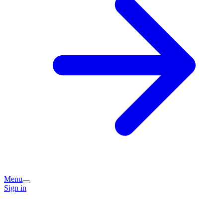
Menu
Sign in