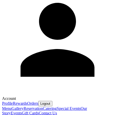
Account
Profile
Rewards
Orders
Logout
Menu
Gallery
Reservation
Catering
Special Events
Our
Story
Events
Gift Cards
Contact Us