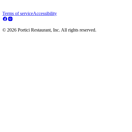
Terms of service
Accessibility
© 2026 Portici Restaurant, Inc. All rights reserved.