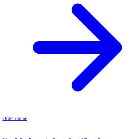
Order online