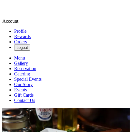
Account
Profile
Rewards
Orders
Logout
Menu
Gallery
Reservation
Catering
Special Events
Our Story
Events
Gift Cards
Contact Us