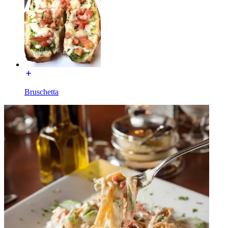
Bruschetta