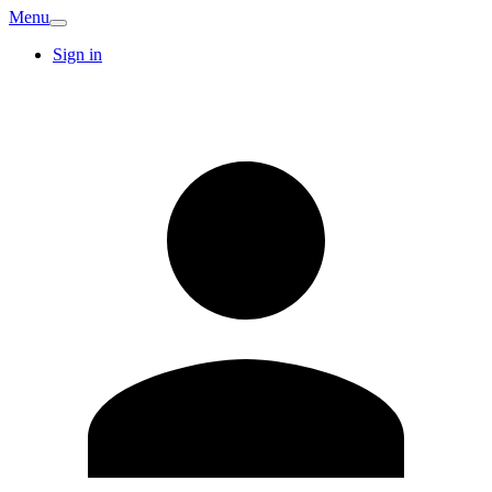
Menu
Sign in