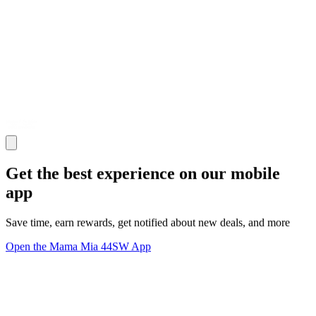
Get the best experience on our mobile
app
Save time, earn rewards, get notified about new deals, and more
Open the Mama Mia 44SW App