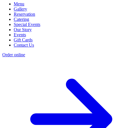
Menu
Gallery
Reservation
Catering
Special Events
Our Story
Events
Gift Cards
Contact Us
Order online