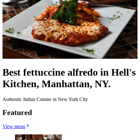
Best fettuccine alfredo in Hell's
Kitchen, Manhattan, NY.
Authentic Italian Cuisine in New York City
Featured
View menu