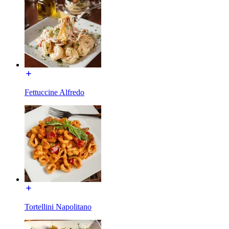
Fettuccine Alfredo
Tortellini Napolitano