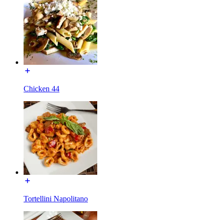
Chicken 44
Tortellini Napolitano