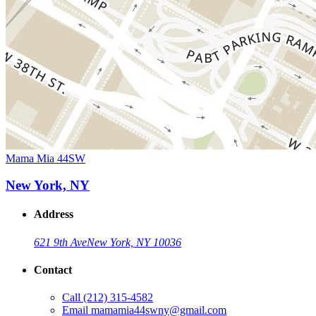
Mama Mia 44SW
New York, NY
Address
621 9th Ave
New York, NY 10036
Contact
Call
(212) 315-4582
Email
mamamia44swny@gmail.com