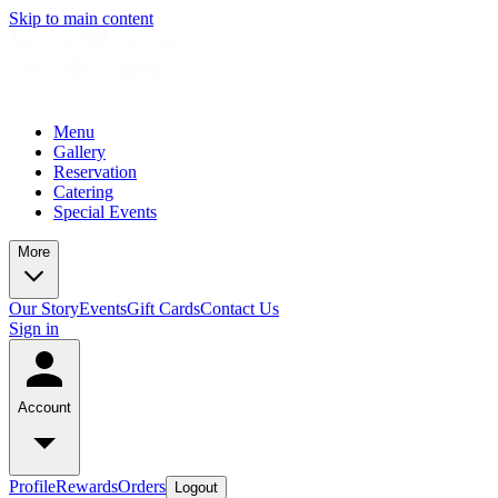
Skip to main content
Menu
Gallery
Reservation
Catering
Special Events
More
Our Story
Events
Gift Cards
Contact Us
Sign in
Account
Profile
Rewards
Orders
Logout