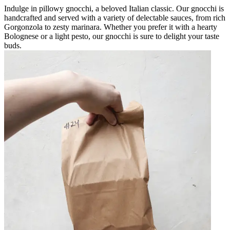
Indulge in pillowy gnocchi, a beloved Italian classic. Our gnocchi is
handcrafted and served with a variety of delectable sauces, from rich
Gorgonzola to zesty marinara. Whether you prefer it with a hearty
Bolognese or a light pesto, our gnocchi is sure to delight your taste
buds.