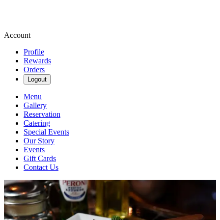
Account
Profile
Rewards
Orders
Logout
Menu
Gallery
Reservation
Catering
Special Events
Our Story
Events
Gift Cards
Contact Us