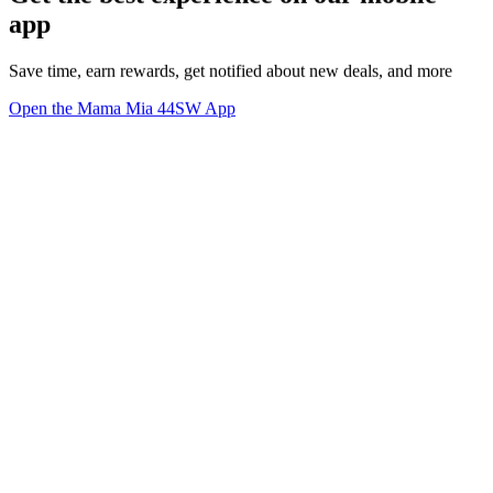
app
Save time, earn rewards, get notified about new deals, and more
Open the Mama Mia 44SW App