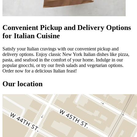
Convenient Pickup and Delivery Options
for Italian Cuisine
Satisfy your Italian cravings with our convenient pickup and
delivery options. Enjoy classic New York Italian dishes like pizza,
pasta, and seafood in the comfort of your home. Indulge in our
popular gnocchi, or try our fresh salads and vegetarian options.
Order now for a delicious Italian feast!
Our location