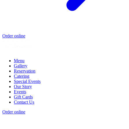
Order online
Menu
Gallery
Reservation
Catering
Special Events
Our Story
Events
Gift Cards
Contact Us
Order online