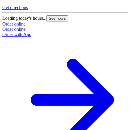
Get directions
Loading today's hours...
See hours
Order online
Order online
Order with App