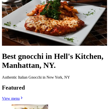
Best gnocchi in Hell's Kitchen,
Manhattan, NY.
Authentic Italian Gnocchi in New York, NY
Featured
View menu