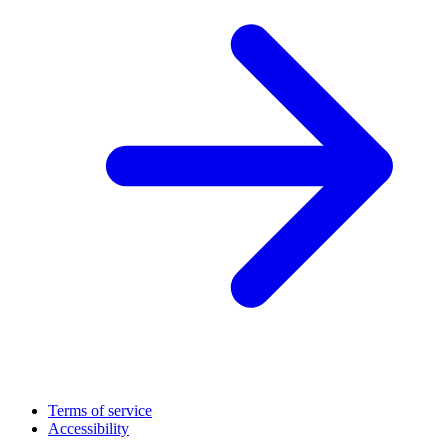
Terms of service
Accessibility