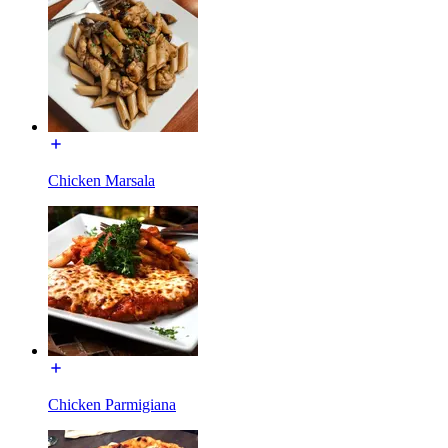
Chicken Marsala
Chicken Parmigiana