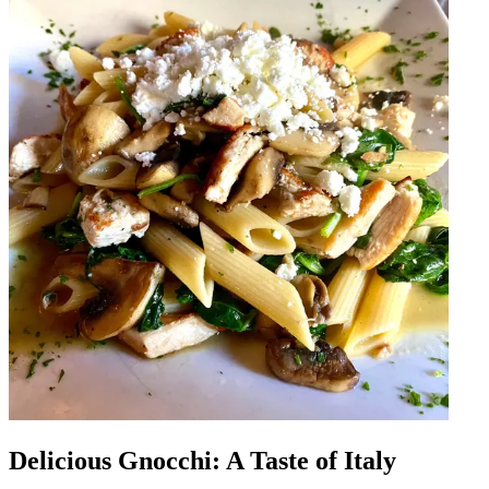
Delicious Gnocchi: A Taste of Italy