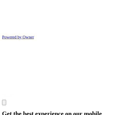
Powered by Owner
Get the best experience on our mobile