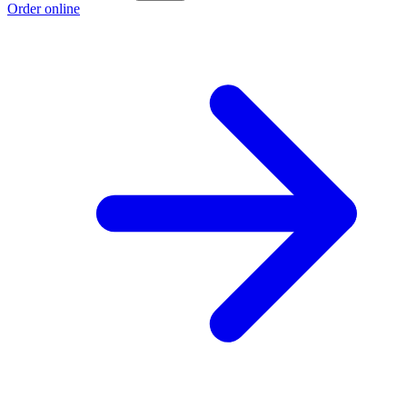
Order online