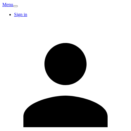
Menu
Sign in