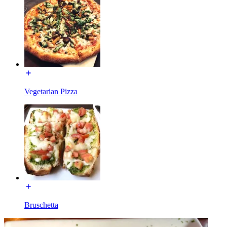
Vegetarian Pizza
Bruschetta