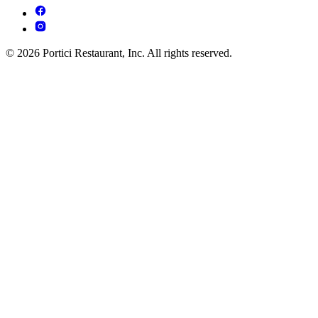
© 2026 Portici Restaurant, Inc. All rights reserved.