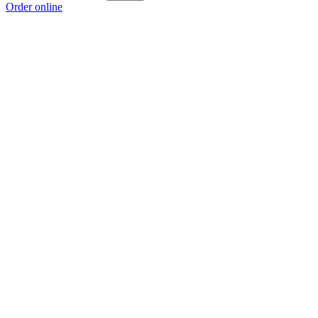
Order online