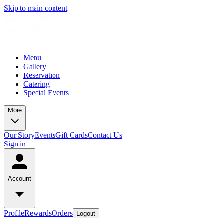
Skip to main content
Menu
Gallery
Reservation
Catering
Special Events
More
Our Story
Events
Gift Cards
Contact Us
Sign in
Account
Profile
Rewards
Orders
Logout