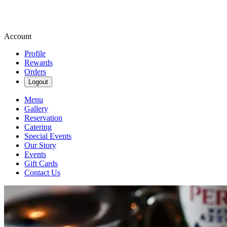
Account
Profile
Rewards
Orders
Logout
Menu
Gallery
Reservation
Catering
Special Events
Our Story
Events
Gift Cards
Contact Us